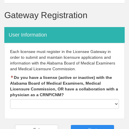
Gateway Registration
User Information
Each licensee must register in the Licensee Gateway in
order to submit and maintain licensure applications and
information with the Alabama Board of Medical Examiners
and Medical Licensure Commission.
Do you have a license (active or inactive) with the
Alabama Board of Medical Examiners, Medical
Licensure Commission, OR have a collaboration with a
physician as a CRNP/CNM?