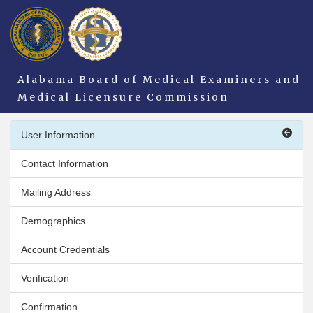
Alabama Board of Medical Examiners and
Medical Licensure Commission
User Information
Contact Information
Mailing Address
Demographics
Account Credentials
Verification
Confirmation