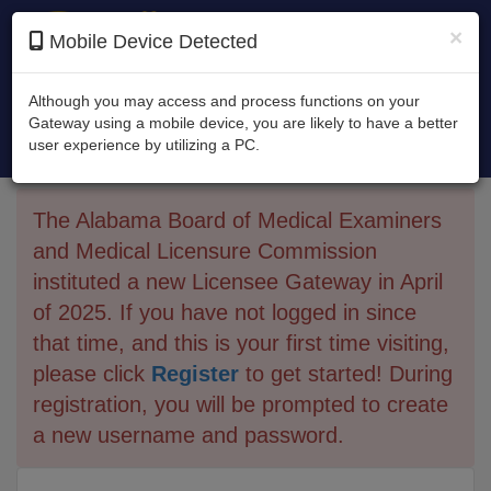
×
Mobile Device Detected
Although you may access and process functions on your
Gateway using a mobile device, you are likely to have a better
Alabama Board of Medical Examiners and
user experience by utilizing a PC.
Medical Licensure Commission
The Alabama Board of Medical Examiners
and Medical Licensure Commission
instituted a new Licensee Gateway in April
of 2025. If you have not logged in since
that time, and this is your first time visiting,
please click
Register
to get started! During
registration, you will be prompted to create
a new username and password.