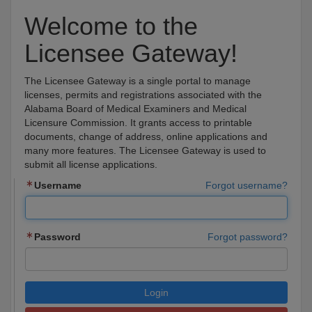
Welcome to the
Licensee Gateway!
The Licensee Gateway is a single portal to manage
licenses, permits and registrations associated with the
Alabama Board of Medical Examiners and Medical
Licensure Commission. It grants access to printable
documents, change of address, online applications and
many more features. The Licensee Gateway is used to
submit all license applications.
Username
Forgot username?
Password
Forgot password?